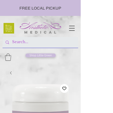
FREE LOCAL PICKUP
m e d i c a l
Shop Little Green