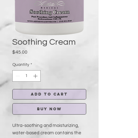
Soothing Cream
Price
$45.00
Quantity
*
Add to Cart
Buy Now
Ultra-soothing and moisturizing,
water-based cream contains the