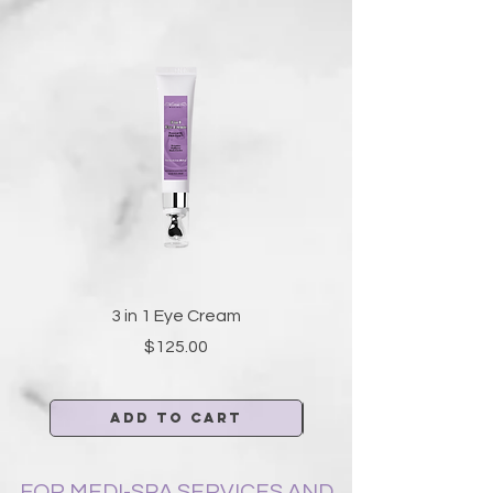
3 in 1 Eye Cream
Price
$125.00
Add to Cart
FOR MEDI-SPA SERVICES AND