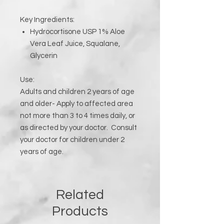
Key Ingredients:
Hydrocortisone USP 1% Aloe
Vera Leaf Juice, Squalane,
Glycerin
Use:
Adults and children 2 years of age
and older- Apply to affected area
not more than 3 to 4 times daily, or
as directed by your doctor. Consult
your doctor for children under 2
years of age.
Related
Products