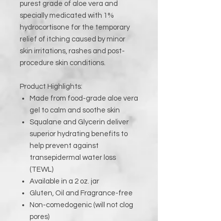
purest grade of aloe vera and
specially medicated with 1%
hydrocortisone for the temporary
relief of itching caused by minor
skin irritations, rashes and post-
procedure skin conditions.
Product Highlights:
Made from food-grade aloe vera
gel to calm and soothe skin
Squalane and Glycerin deliver
superior hydrating benefits to
help prevent against
transepidermal water loss
(TEWL)
Available in a 2 oz. jar
Gluten, Oil and Fragrance-free
Non-comedogenic (will not clog
pores)