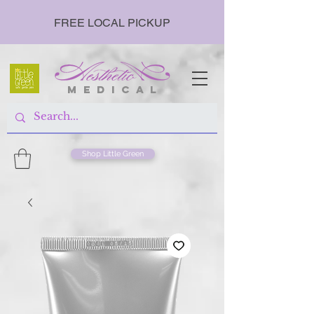
FREE LOCAL PICKUP
m e d i c a l
Shop Little Green