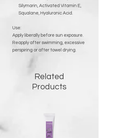
Silymarin, Activated Vitamin E,
Squalane, Hyaluronic Acid.
Use:
Apply liberally before sun exposure.
Reapply after swimming, excessive
perspiring or after towel drying.
Related
Products