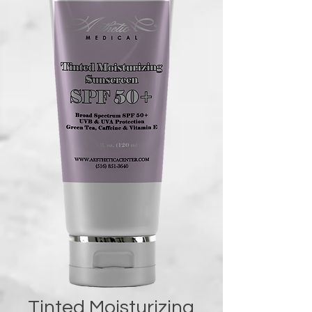
Tinted Moisturizing