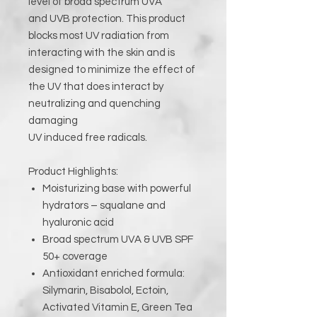
level of broad spectrum UVA
and UVB protection. This product
blocks most UV radiation from
interacting with the skin and is
designed to minimize the effect of
the UV that does interact by
neutralizing and quenching
damaging
UV induced free radicals.
Product Highlights:
Moisturizing base with powerful
hydrators – squalane and
hyaluronic acid
Broad spectrum UVA & UVB SPF
50+ coverage
Antioxidant enriched formula:
Silymarin, Bisabolol, Ectoin,
Activated Vitamin E, Green Tea