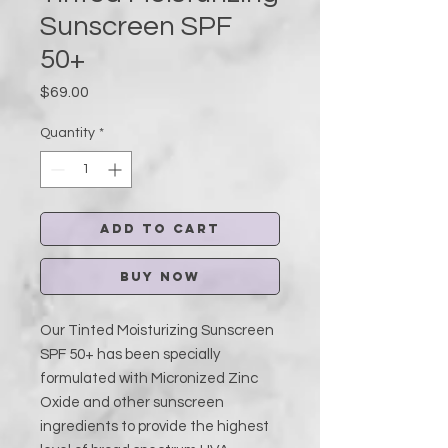
Sunscreen SPF
50+
Price
$69.00
Quantity
*
Add to Cart
Buy Now
Our Tinted Moisturizing Sunscreen
SPF 50+ has been specially
formulated with Micronized Zinc
Oxide and other sunscreen
ingredients to provide the highest