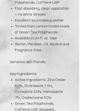
Polyphenols, Caffeine USP
Fast absorbing, clean application
– no white streaks
Excellent as a makeup primer
Tinted from concentrated levels
of Green Tea Polyphenols
Available in a 4 fl. oz. tube
Gluten, Paraben, Oil, Alcohol and
Fragrance-free
Sensitive skin friendly
Key Ingredients:
Active Ingredients: Zinc Oxide
6.0%, Octinoxate 7.5%,
Octisalate 5.0%, Homosalate
7%, Oxybenzone 5.0%
Green Tea Polyphenols,
Caffeine USP, Bisabolol,