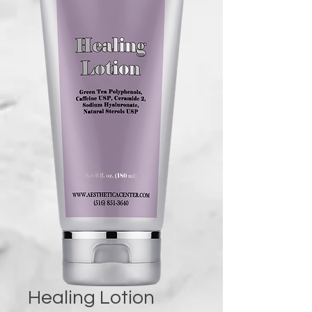
Healing Lotion