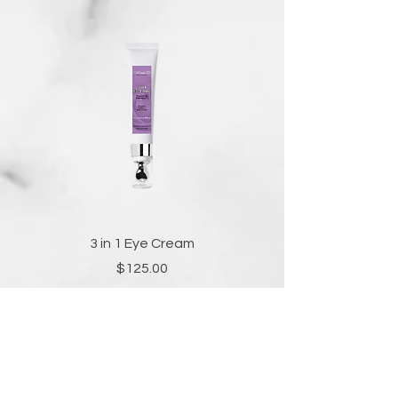
3 in 1 Eye Cream
Price
$125.00
Add to Cart
FOR MEDI-SPA SERVICES AND