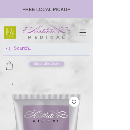
FREE LOCAL PICKUP
m e d i c a l
Shop Little Green