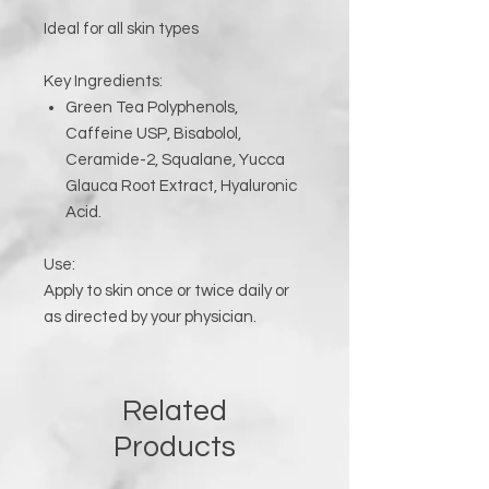
Ideal for all skin types
Key Ingredients:
Green Tea Polyphenols,
Caffeine USP, Bisabolol,
Ceramide-2, Squalane, Yucca
Glauca Root Extract, Hyaluronic
Acid.
Use:
Apply to skin once or twice daily or
as directed by your physician.
Related
Products