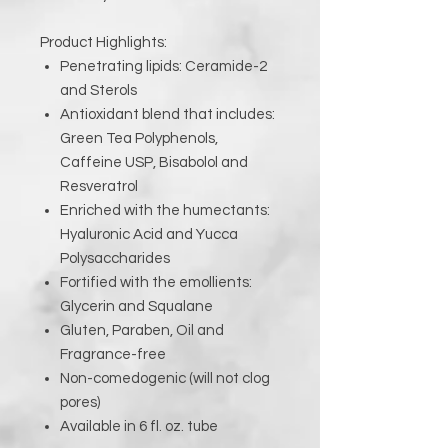
Product Highlights:
Penetrating lipids: Ceramide-2
and Sterols
Antioxidant blend that includes:
Green Tea Polyphenols,
Caffeine USP, Bisabolol and
Resveratrol
Enriched with the humectants:
Hyaluronic Acid and Yucca
Polysaccharides
Fortified with the emollients:
Glycerin and Squalane
Gluten, Paraben, Oil and
Fragrance-free
Non-comedogenic (will not clog
pores)
Available in 6 fl. oz. tube