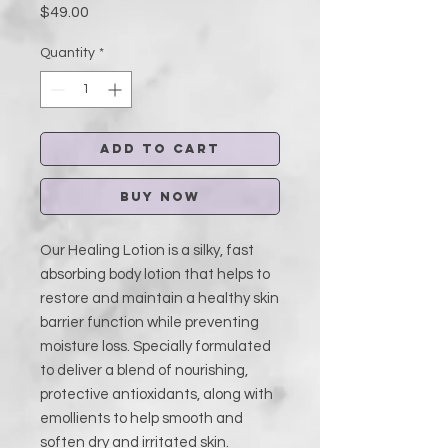
Price
$49.00
Quantity
*
Add to Cart
Buy Now
Our Healing Lotion is a silky, fast
absorbing body lotion that helps to
restore and maintain a healthy skin
barrier function while preventing
moisture loss. Specially formulated
to deliver a blend of nourishing,
protective antioxidants, along with
emollients to help smooth and
soften dry and irritated skin.