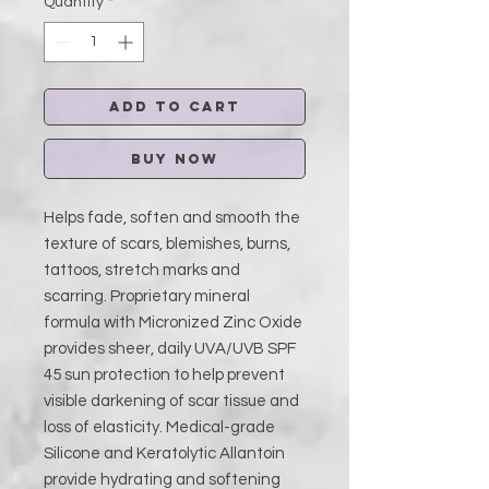
Quantity
*
Add to Cart
Buy Now
Helps fade, soften and smooth the
texture of scars, blemishes, burns,
tattoos, stretch marks and
scarring. Proprietary mineral
formula with Micronized Zinc Oxide
provides sheer, daily UVA/UVB SPF
45 sun protection to help prevent
visible darkening of scar tissue and
loss of elasticity. Medical-grade
Silicone and Keratolytic Allantoin
provide hydrating and softening