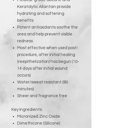
Keratolytic Allantoin provide
hydrating and softening
benefits
Potent antioxidants soothe the
area and help prevent visible
redness
Most effective when used post-
procedure, after initial healing
(reepithelization) has begun (10-
14 days after initial wound
occurs)
Water/sweat resistant (80
minutes)
Sheer and fragrance free
Key Ingredients:
Micronized Zinc Oxide
Dimethicone (Silicone)