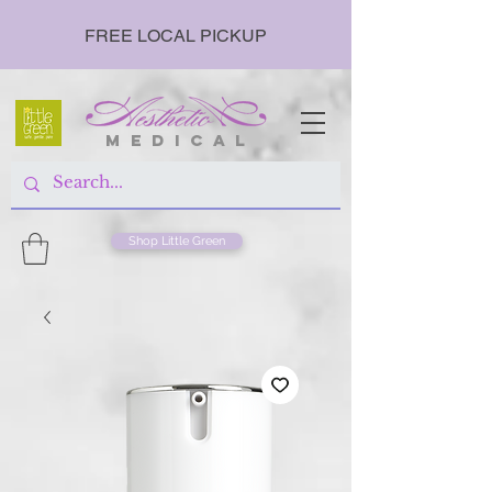
FREE LOCAL PICKUP
m e d i c a l
Shop Little Green