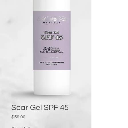
Scar Gel SPF 45
Price
$59.00