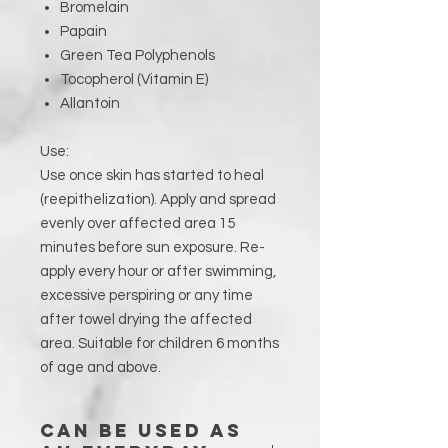
Bromelain
Papain
Green Tea Polyphenols
Tocopherol (Vitamin E)
Allantoin
Use:
Use once skin has started to heal
(reepithelization). Apply and spread
evenly over affected area 15
minutes before sun exposure. Re-
apply every hour or after swimming,
excessive perspiring or any time
after towel drying the affected
area. Suitable for children 6 months
of age and above.
Can be used as