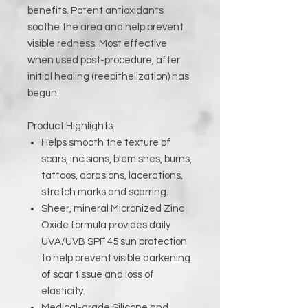
benefits. Potent antioxidants
soothe the area and help prevent
visible redness. Most effective
when used post-procedure, after
initial healing (reepithelization) has
begun.
Product Highlights:
Helps smooth the texture of
scars, incisions, blemishes, burns,
tattoos, abrasions, lacerations,
stretch marks and scarring.
Sheer, mineral Micronized Zinc
Oxide formula provides daily
UVA/UVB SPF 45 sun protection
to help prevent visible darkening
of scar tissue and loss of
elasticity.
Medical-grade Silicone and