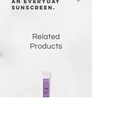
an everyday
sunscreen.
Suitable for all skin types, even with
no scars, and acne prone skin (does
not clog pores).
Related
Products