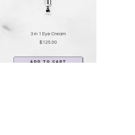
3 in 1 Eye Cream
Price
$125.00
Add to Cart
FOR MEDI-SPA SERVICES AND
TREATMENTS
VISIT
AESTHETICACENTER.COM
Aesthetica
Center