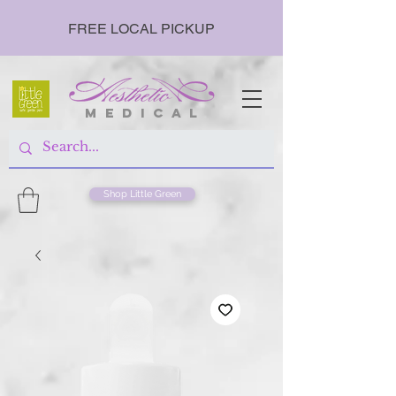
FREE LOCAL PICKUP
m e d i c a l
Shop Little Green