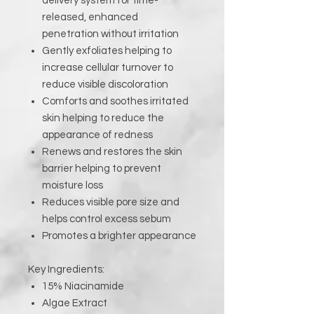
delivery system for time-
released, enhanced
penetration without irritation
Gently exfoliates helping to
increase cellular turnover to
reduce visible discoloration
Comforts and soothes irritated
skin helping to reduce the
appearance of redness
Renews and restores the skin
barrier helping to prevent
moisture loss
Reduces visible pore size and
helps control excess sebum
Promotes a brighter appearance
Key Ingredients:
15% Niacinamide
Algae Extract