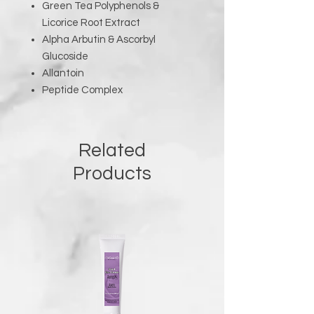
Green Tea Polyphenols &
Licorice Root Extract
Alpha Arbutin & Ascorbyl
Glucoside
Allantoin
Peptide Complex
Related
Products