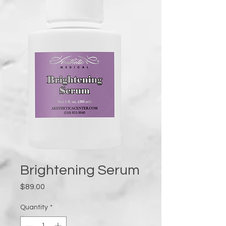
Brightening Serum
Price
$89.00
Quantity
*