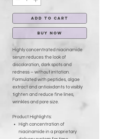
Add to Cart
Buy Now
Highly concentrated niacinamide
serum reduces the look of
discoloration, dark spots and
redness – without irritation.
Formulated with peptides, algae
extract and antioixdants to visibly
tighten and reduce fine lines,
wrinkles and pore size.
Product Highlights:
High concentration of
niacinamide in a proprietary