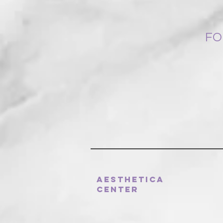
FO
Aesthetica
Center