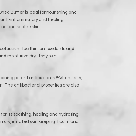
Shea Butter is ideal for nourishing and
t anti-inflammatory and healing
 tone and soothe skin.
 potassium, lecithin, antioxidants and
nd moisturize dry, itchy skin.
aining potent antioxidants & Vitamins A,
n. The antibacterial properties are also
for its soothing, healing and hydrating
n dry, irritated skin keeping it calm and