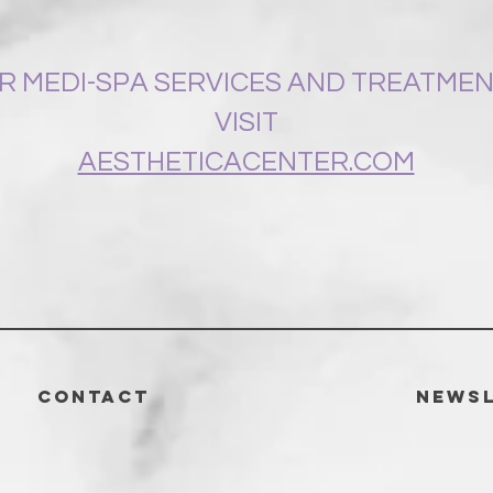
R MEDI-SPA SERVICES AND TREATME
VISIT
AESTHETICACENTER.COM
CONTACT
News