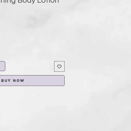
shing Body Lotion
t
Buy Now