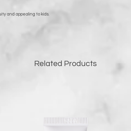
uity and appealing to kids.
Related Products