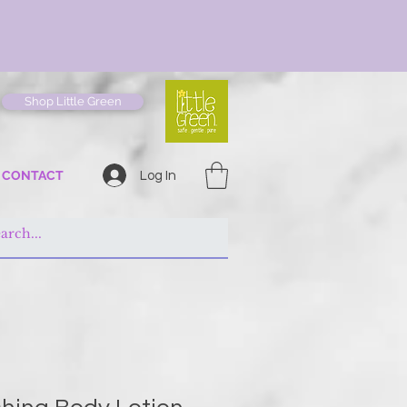
Shop Little Green
CONTACT
Log In