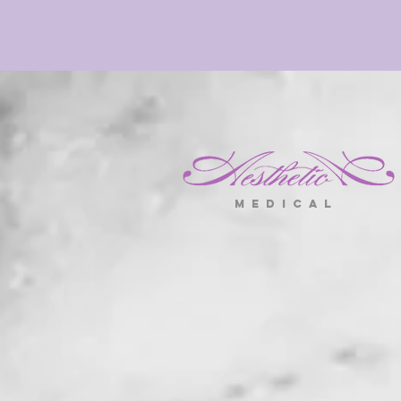
m e d i c a l