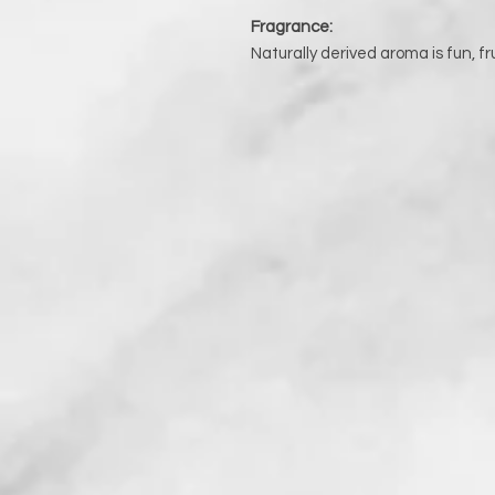
Fragrance:
Naturally derived aroma is fun, fr