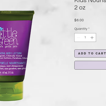
Kids Nouri
2 oz
Price
$6.00
Quantity
*
Add to Car