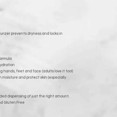
rizer prevents dryness and locks in
formula
hydration
ng hands, feet and face (adults love it too!)
 in moisture and protect skin (especially
ded dispensing of just the right amount.
nd Gluten Free