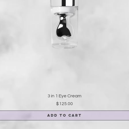
3 in 1 Eye Cream
Price
$125.00
Add to Cart