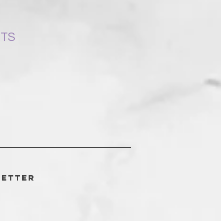
NTS
letter