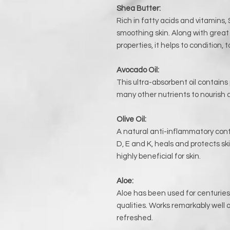
Shea Butter:
Rich in fatty acids and vitamins, 
smoothing skin. Along with grea
properties, it helps to condition,
Avocado Oil:
This ultra-absorbent oil contains
many other nutrients to nourish a
Olive Oil:
A natural anti-inflammatory cont
D, E and K, heals and protects ski
highly beneficial for skin.
Aloe:
Aloe has been used for centuries 
qualities. Works remarkably well o
refreshed.