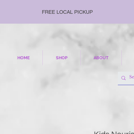
FREE LOCAL PICKUP
HOME
SHOP
ABOUT