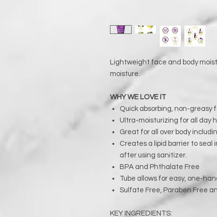
Lightweight face and body moistu
moisture.
WHY WE LOVE IT
Quick absorbing, non-greasy 
Ultra-moisturizing for all day 
Great for all over body includi
Creates a lipid barrier to seal
after using sanitizer.
BPA and Phthalate Free
Tube allows for easy, one-han
Sulfate Free, Paraben Free a
KEY INGREDIENTS: